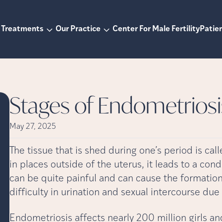
Treatments
Our Practice
Center For Male Fertility
Patien
Stages of Endometriosi
May 27, 2025
The tissue that is shed during one’s period is c
in places outside of the uterus, it leads to a co
can be quite painful and can cause the formation 
difficulty in urination and sexual intercourse due 
Endometriosis affects nearly 200 million girls a