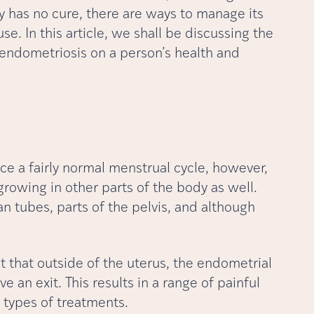
ly has no cure, there are ways to manage its
se. In this article, we shall be discussing the
endometriosis on a person’s health and
 a fairly normal menstrual cycle, however,
owing in other parts of the body as well.
ian tubes, parts of the pelvis, and although
t that outside of the uterus, the endometrial
 an exit. This results in a range of painful
types of treatments.