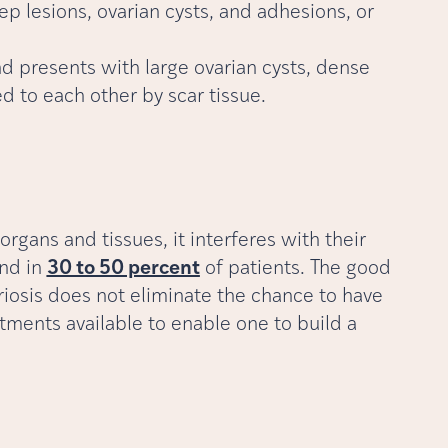
p lesions, ovarian cysts, and adhesions, or
nd presents with large ovarian cysts, dense
d to each other by scar tissue.
gans and tissues, it interferes with their
und in
30 to 50 percent
of patients. The good
triosis does not eliminate the chance to have
atments available to enable one to build a