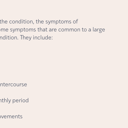
 the condition, the symptoms of
 some symptoms that are common to a large
ndition. They include:
intercourse
nthly period
movements