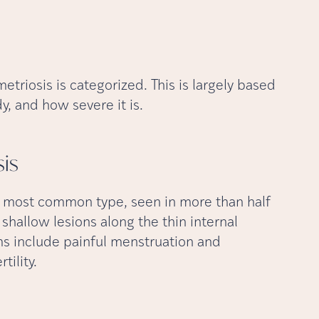
triosis is categorized. This is largely based
, and how severe it is.
is
he most common type, seen in more than half
 shallow lesions along the thin internal
ms include painful menstruation and
tility.