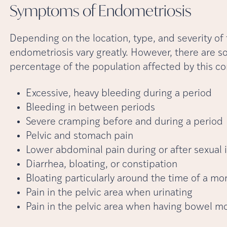
Symptoms of
Endometriosis
Depending on the location, type, and severity of
endometriosis vary greatly. However, there are
percentage of the population affected by this co
Excessive, heavy bleeding during a period
Bleeding in between periods
Severe cramping before and during a period
Pelvic and stomach pain
Lower abdominal pain during or after sexual 
Diarrhea, bloating, or constipation
Bloating particularly around the time of a mo
Pain in the pelvic area when urinating
Pain in the pelvic area when having bowel 