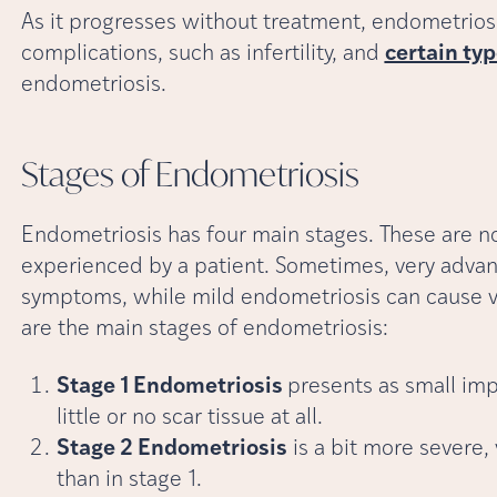
As it progresses without treatment, endometrios
complications, such as infertility, and
certain typ
endometriosis.
Stages of
Endometriosis
Endometriosis has four main stages. These are n
experienced by a patient. Sometimes, very adva
symptoms, while mild endometriosis can cause v
are the main stages of endometriosis:
Stage 1 Endometriosis
presents as small imp
little or no scar tissue at all.
Stage 2 Endometriosis
is a bit more severe,
than in stage 1.