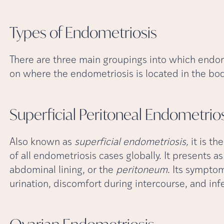
Types of
Endometriosis
There are three main groupings into which endome
on where the endometriosis is located in the body
Superficial Peritoneal
Endometrios
Also known as
superficial endometriosis,
it is t
of all endometriosis cases globally. It presents as
abdominal lining, or the
peritoneum
. Its sympto
urination, discomfort during intercourse, and infer