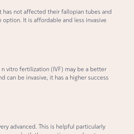
t has not affected their fallopian tubes and
e option. It is affordable and less invasive
n vitro fertilization (IVF) may be a better
d can be invasive, it has a higher success
ry advanced. This is helpful particularly