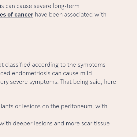
is can cause severe long-term
es of cancer
have been associated with
ot classified according to the symptoms
nced endometriosis can cause mild
ery severe symptoms. That being said, here
lants or lesions on the peritoneum, with
 with deeper lesions and more scar tissue