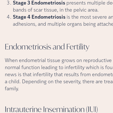
Stage 3 Endometriosis
presents multiple dee
bands of scar tissue, in the pelvic area.
Stage 4 Endometriosis
is the most severe a
adhesions, and multiple organs being attache
Endometriosis and
Fertility
When endometrial tissue grows on reproductive or
normal function leading to infertility which is fo
news is that infertility that results from endome
a child. Depending on the severity, there are tre
family.
Intrauterine Insemination
(IUI)