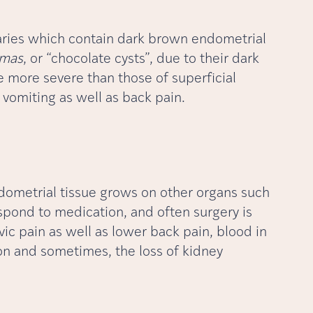
ovaries which contain dark brown endometrial
omas
, or “chocolate cysts”, due to their dark
more severe than those of superficial
 vomiting as well as back pain.
dometrial tissue grows on other organs such
espond to medication, and often surgery is
vic pain as well as lower back pain, blood in
ion and sometimes, the loss of kidney