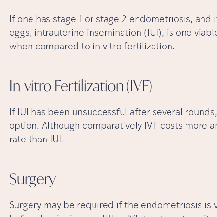
If one has stage 1 or stage 2 endometriosis, and i
eggs, intrauterine insemination (IUI), is one viabl
when compared to in vitro fertilization.
In-vitro Fertilization
(IVF)
If IUI has been unsuccessful after several rounds, 
option. Although comparatively IVF costs more an
rate than IUI.
Surgery
Surgery may be required if the endometriosis is ve