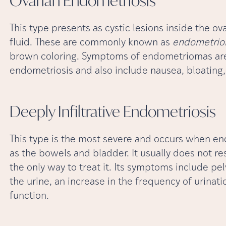
Ovarian
Endometriosis
This type presents as cystic lesions inside the 
fluid. These are commonly known as
endometri
brown coloring. Symptoms of endometriomas are 
endometriosis and also include nausea, bloating,
Deeply Infiltrative
Endometriosis
This type is the most severe and occurs when en
as the bowels and bladder. It usually does not r
the only way to treat it. Its symptoms include pel
the urine, an increase in the frequency of urinat
function.