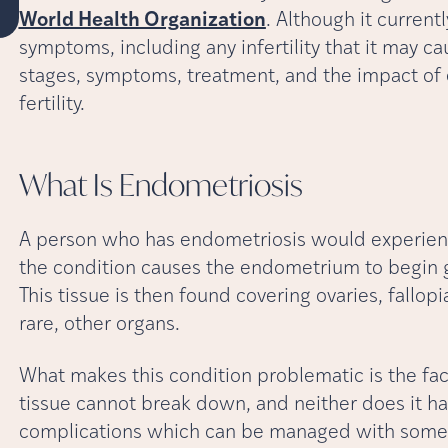
World Health Organization
. Although it current
symptoms, including any infertility that it may cau
stages, symptoms, treatment, and the impact of 
fertility.
What Is
Endometriosis
A person who has endometriosis would experience
the condition causes the endometrium to begin gr
This tissue is then found covering ovaries, fallop
rare, other organs.
What makes this condition problematic is the fac
tissue cannot break down, and neither does it have
complications which can be managed with some 