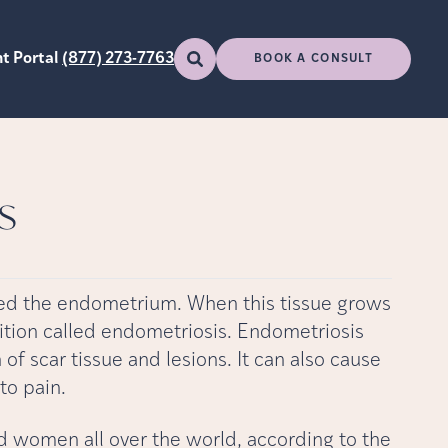
t Portal
(877) 273-7763
BOOK A CONSULT
s
alled the endometrium. When this tissue grows
ndition called endometriosis. Endometriosis
of scar tissue and lesions. It can also cause
to pain.
nd women all over the world, according to the