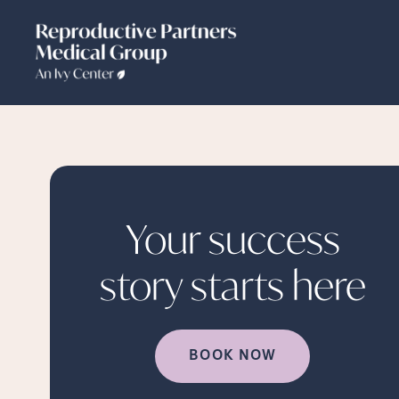
Your success
story starts
here
BOOK NOW