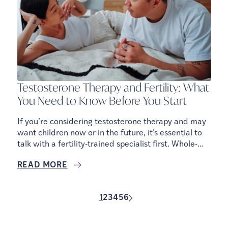
Testosterone Therapy and Fertility: What
You Need to Know Before You Start
If you’re considering testosterone therapy and may
want children now or in the future, it’s essential to
talk with a fertility-trained specialist first. Whole-
body health includes reproductive health, and there
READ MORE
are ways to support hormones without
compromising fertility.
1
2
3
4
5
6