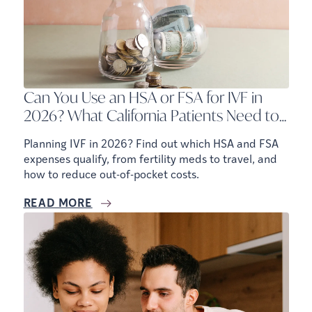
Can You Use an HSA or FSA for IVF in
2026? What California Patients Need to
Know
Planning IVF in 2026? Find out which HSA and FSA
expenses qualify, from fertility meds to travel, and
how to reduce out-of-pocket costs.
READ MORE