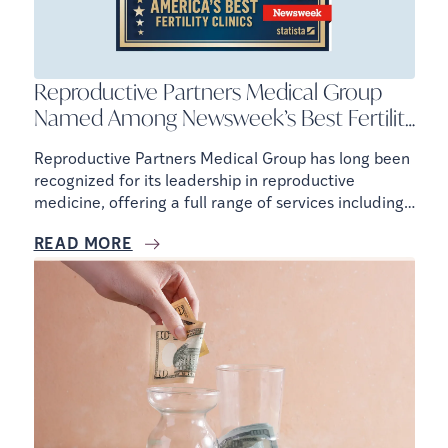
Reproductive Partners Medical Group
Named Among Newsweek’s Best Fertility
Clinics
Reproductive Partners Medical Group has long been
recognized for its leadership in reproductive
medicine, offering a full range of services including
IVF, IUI, fertility testing, egg freezing, and donor and
READ MORE
surrogacy programs.