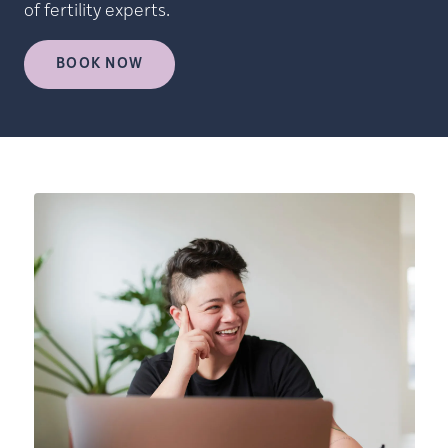
of fertility experts.
BOOK NOW