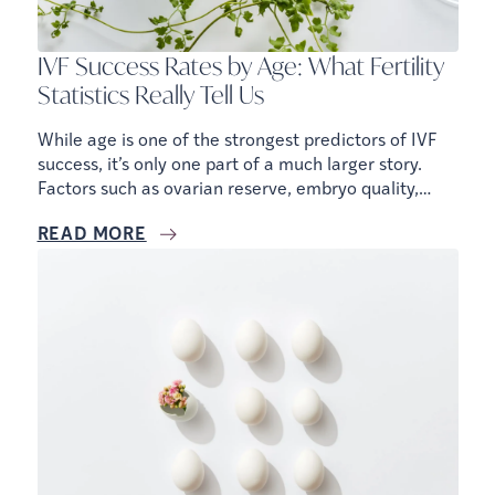
IVF Success Rates by Age: What Fertility
Statistics Really Tell Us
While age is one of the strongest predictors of IVF
success, it’s only one part of a much larger story.
Factors such as ovarian reserve, embryo quality,
sperm health, medical history, and treatment
READ MORE
strategy all influence your chances of success.