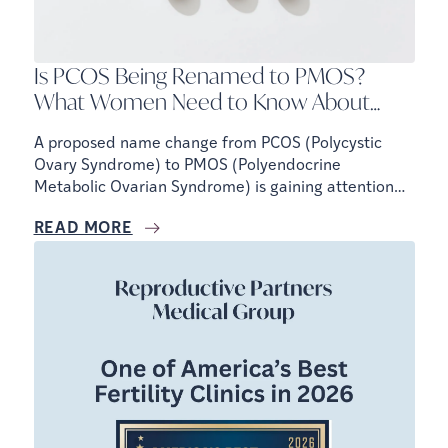
Is PCOS Being Renamed to PMOS?
What Women Need to Know About
Fertility, Hormones, and Metabolic
A proposed name change from PCOS (Polycystic
Health
Ovary Syndrome) to PMOS (Polyendocrine
Metabolic Ovarian Syndrome) is gaining attention
because experts believe the current name does not
READ MORE
fully reflect how the condition affects the body.