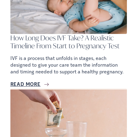
How Long Does IVF Take? A Realistic
Timeline From Start to Pregnancy Test
IVF is a process that unfolds in stages, each
designed to give your care team the information
and timing needed to support a healthy pregnancy.
READ MORE