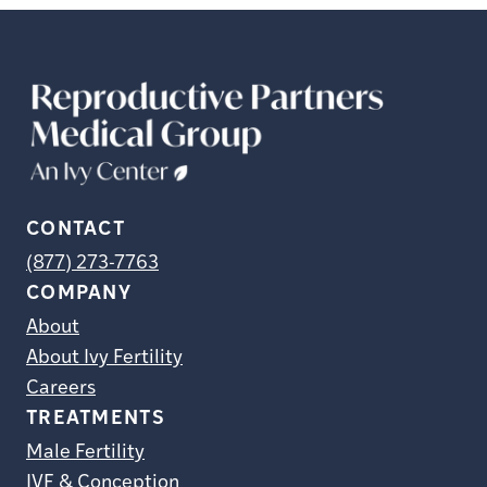
CONTACT
(877) 273-7763
COMPANY
About
About Ivy Fertility
Careers
TREATMENTS
Male Fertility
IVF & Conception