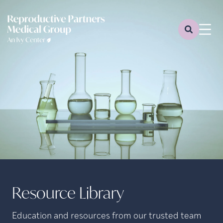
Resource Library
Education and resources from our trusted team