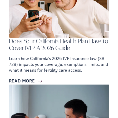
Does Your California Health Plan Have to
Cover IVF? A 2026 Guide
Learn how California’s 2026 IVF insurance law (SB
729) impacts your coverage, exemptions, limits, and
what it means for fertility care access.
READ MORE