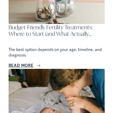
Budget-Friendly Fertility Treatments:
Where to Start (and What Actually
Works)
The best option depends on your age, timeline, and
diagnosis.
READ MORE