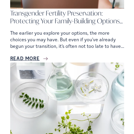
Transgender Fertility Preservation:
Protecting Your Family-Building Options
Before and After Gender-Affirming Care
The earlier you explore your options, the more
choices you may have. But even if you've already
begun your transition, it's often not too late to have
a conversation with a fertility specialist.
READ MORE