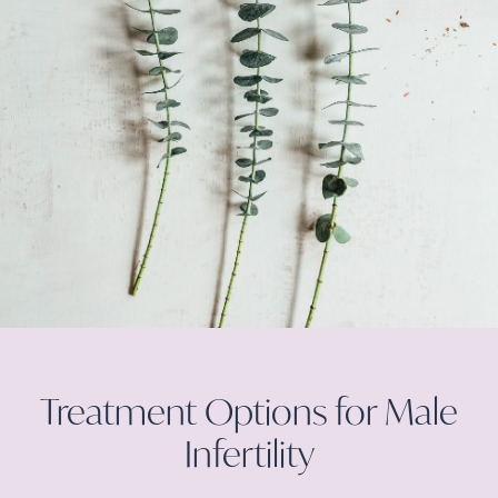
Treatment Options for Male
Infertility