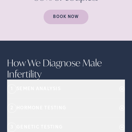
BOOK NOW
How We Diagnose Male
Infertility
1
SEMEN ANALYSIS
2
HORMONE TESTING
3
GENETIC TESTING