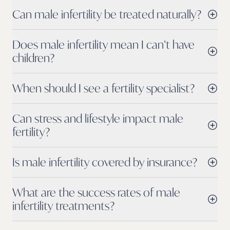
Can male infertility be treated naturally?
Does male infertility mean I can’t have
children?
When should I see a fertility specialist?
Can stress and lifestyle impact male
fertility?
Is male infertility covered by insurance?
What are the success rates of male
infertility treatments?