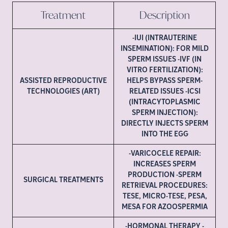
Treatment
Description
-IUI (INTRAUTERINE
INSEMINATION): FOR MILD
SPERM ISSUES -IVF (IN
VITRO FERTILIZATION):
ASSISTED REPRODUCTIVE
HELPS BYPASS SPERM-
TECHNOLOGIES (ART)
RELATED ISSUES -ICSI
(INTRACYTOPLASMIC
SPERM INJECTION):
DIRECTLY INJECTS SPERM
INTO THE EGG
-VARICOCELE REPAIR:
INCREASES SPERM
PRODUCTION -SPERM
SURGICAL TREATMENTS
RETRIEVAL PROCEDURES:
TESE, MICRO-TESE, PESA,
MESA FOR AZOOSPERMIA
-HORMONAL THERAPY -