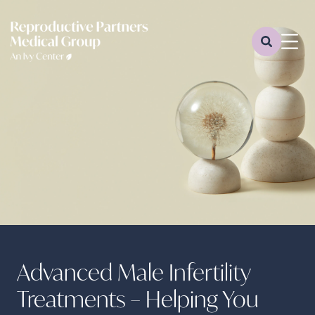
Advanced Male Infertility
Treatments – Helping You