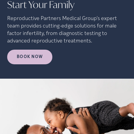
Start Your Family
Reproductive Partners Medical Group's expert
team provides cutting-edge solutions for male
factor infertility, from diagnostic testing to
advanced reproductive treatments.
BOOK NOW