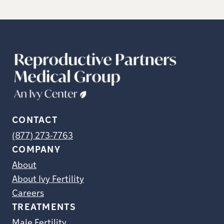
CONTACT
(877) 273-7763
COMPANY
About
About Ivy Fertility
Careers
TREATMENTS
Male Fertility