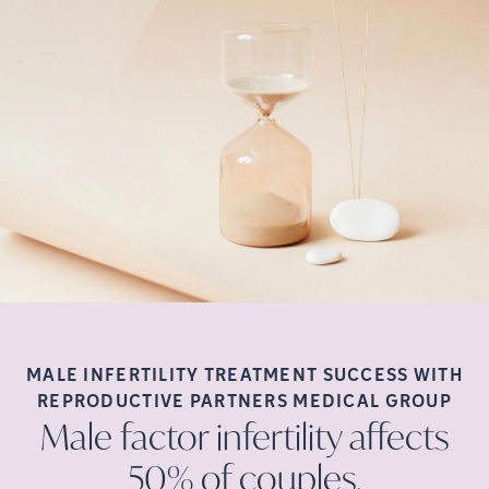
MALE INFERTILITY TREATMENT SUCCESS WITH
REPRODUCTIVE PARTNERS MEDICAL
GROUP
Male factor infertility affects
50% of
couples.