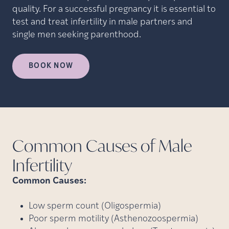
quality. For a successful pregnancy it is essential to
test and treat infertility in male partners and
single men seeking parenthood.
BOOK NOW
Common Causes of Male
Infertility
Common Causes:
Low sperm count (Oligospermia)
Poor sperm motility (Asthenozoospermia)