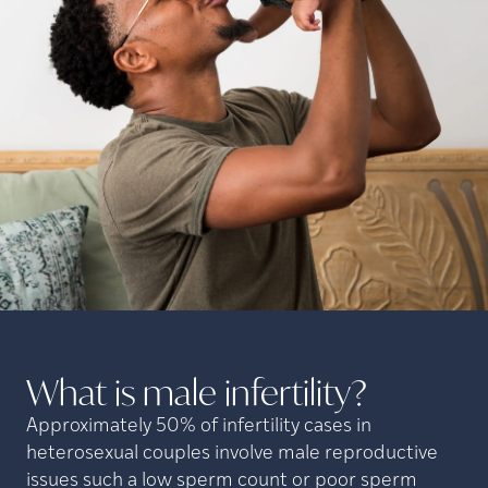
What is male
infertility?
Approximately 50% of infertility cases in
heterosexual couples involve male reproductive
issues such a low sperm count or poor sperm