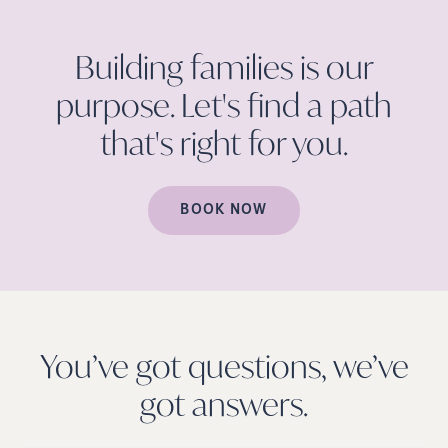
Building families is our
purpose. Let's find a path
that's right for
you.
BOOK NOW
You’ve got questions, we’ve
got
answers.