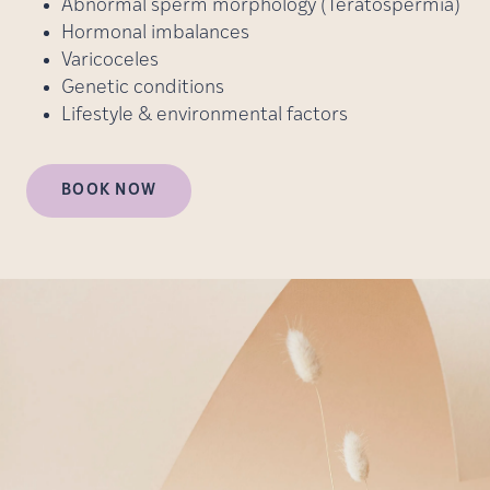
Abnormal sperm morphology (Teratospermia)
Hormonal imbalances
Varicoceles
Genetic conditions
Lifestyle & environmental factors
BOOK NOW