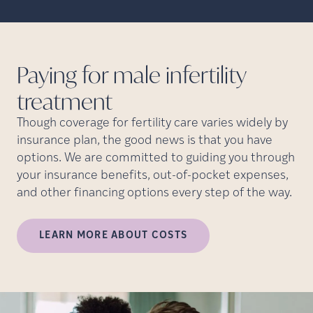
Paying for male infertility
treatment
Though coverage for fertility care varies widely by
insurance plan, the good news is that you have
options. We are committed to guiding you through
your insurance benefits, out-of-pocket expenses,
and other financing options every step of the way.
LEARN MORE ABOUT COSTS