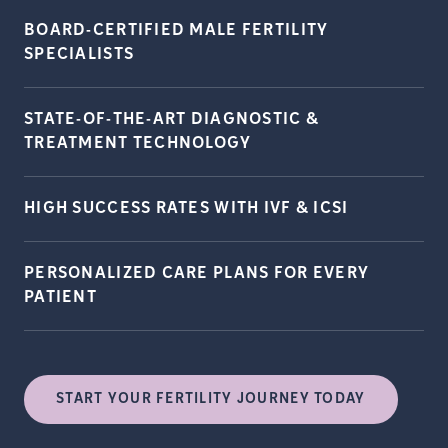
BOARD-CERTIFIED MALE FERTILITY
SPECIALISTS
STATE-OF-THE-ART DIAGNOSTIC &
TREATMENT
TECHNOLOGY
HIGH SUCCESS RATES WITH IVF &
ICSI
PERSONALIZED CARE PLANS FOR EVERY
PATIENT
START YOUR FERTILITY JOURNEY TODAY