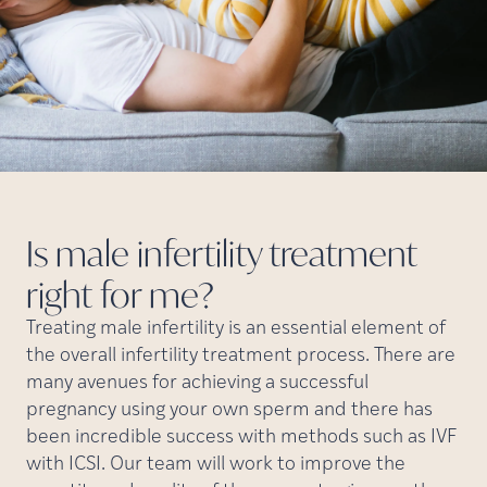
Is male infertility treatment
right for
me?
Treating male infertility is an essential element of
the overall infertility treatment process. There are
many avenues for achieving a successful
pregnancy using your own sperm and there has
been incredible success with methods such as IVF
with ICSI. Our team will work to improve the