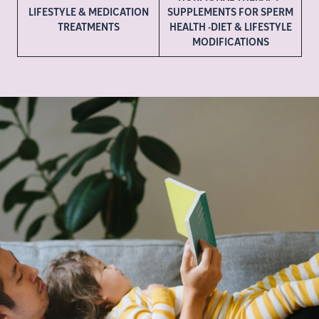
LIFESTYLE & MEDICATION
SUPPLEMENTS FOR SPERM
TREATMENTS
HEALTH -DIET & LIFESTYLE
MODIFICATIONS