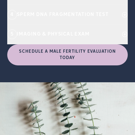
4
SPERM DNA FRAGMENTATION TEST
5
IMAGING & PHYSICAL EXAM
SCHEDULE A MALE FERTILITY EVALUATION
TODAY