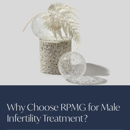
Why Choose RPMG for Male
Infertility
Treatment?