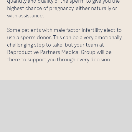
quantity and quality of the sperm to give you the
highest chance of pregnancy, either naturally or
with assistance.
Some patients with male factor infertility elect to
use a sperm donor. This can be a very emotionally
challenging step to take, but your team at
Reproductive Partners Medical Group will be
there to support you through every decision.