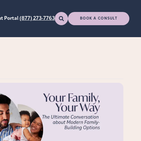
t Portal
(877) 273-7763
BOOK A CONSULT