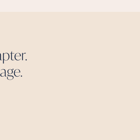
pter.
age.