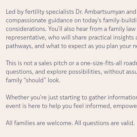
Led by fertility specialists Dr. Ambartsumyan and D
compassionate guidance on today’s family-buildi
considerations. You’ll also hear from a family la
representative, who will share practical insights
pathways, and what to expect as you plan your n
This is not a sales pitch or a one-size-fits-all roa
questions, and explore possibilities, without a
family “should” look.
Whether you’re just starting to gather information
event is here to help you feel informed, empowe
All families are welcome. All questions are valid.