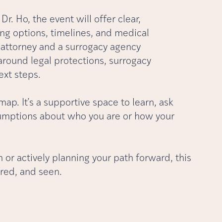
r. Ho, the event will offer clear,
ng options, timelines, and medical
w attorney and a surrogacy agency
 around legal protections, surrogacy
ext steps.
dmap. It’s a supportive space to learn, ask
ssumptions about who you are or how your
 or actively planning your path forward, this
red, and seen.