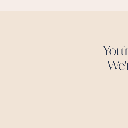
You'
We'