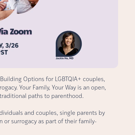
Building Options for LGBTQIA+ couples,
rogacy. Your Family, Your Way is an open,
traditional paths to parenthood.
dividuals and couples, single parents by
or surrogacy as part of their family-