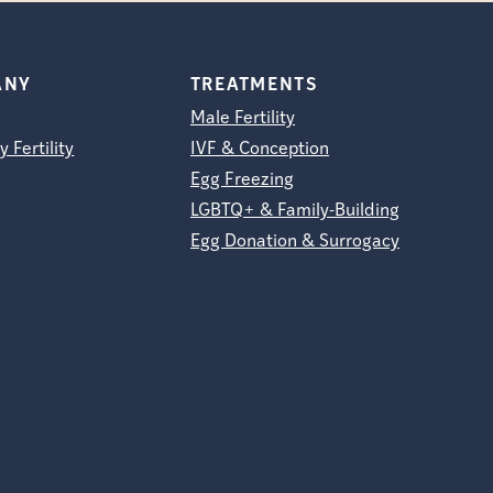
ANY
TREATMENTS
Male Fertility
y Fertility
IVF & Conception
Egg Freezing
LGBTQ+ & Family-Building
Egg Donation & Surrogacy