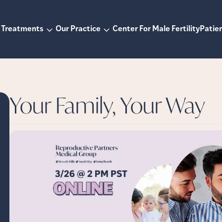
Treatments
Our Practice
Center For Male Fertility
Patien
Your Family, Your Way