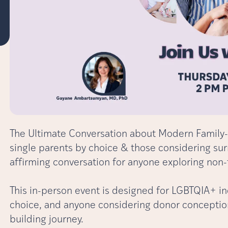
The Ultimate Conversation about Modern Family-
single parents by choice & those considering sur
affirming conversation for anyone exploring non-
This in-person event is designed for LGBTQIA+ in
choice, and anyone considering donor conception 
building journey.