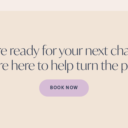
re ready for your next cha
re here to help turn the
p
BOOK NOW