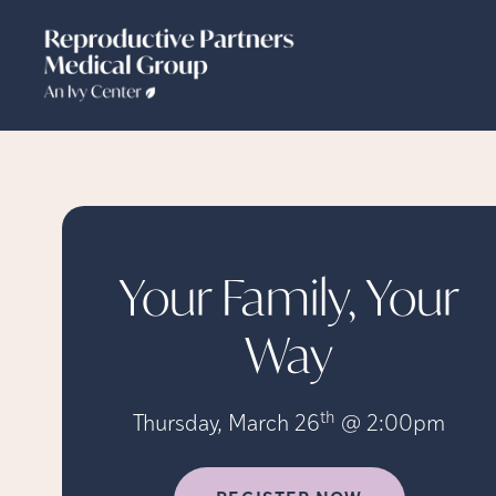
Your Family, Your
Way
th
Thursday, March 26
@ 2:00pm