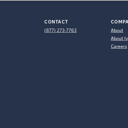
CONTACT
COMP
(877) 273-7763
About
About Iv
Careers