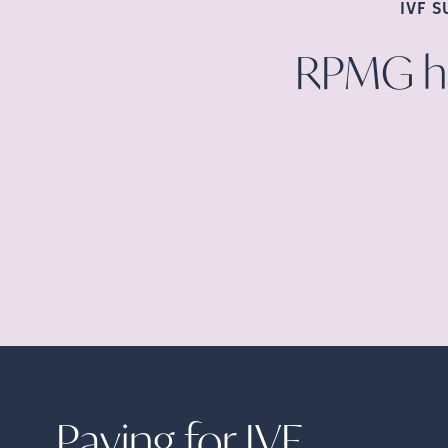
IVF 
RPMG ha
Paying for
IVF