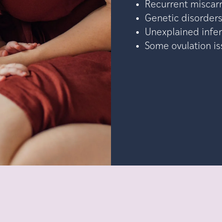
Recurrent miscar
Genetic disorder
Unexplained infert
Some ovulation i