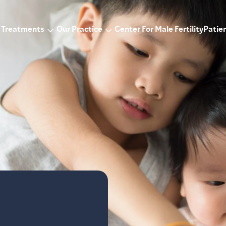
Treatments
Our Practice
Center For Male Fertility
Patien