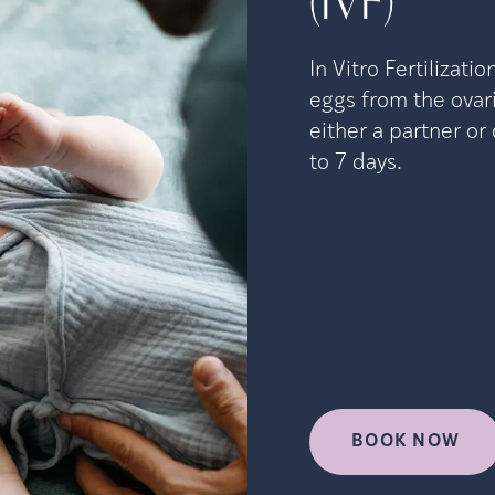
(IVF)
In Vitro Fertilizati
eggs from the ovari
either a partner o
to 7 days.
BOOK NOW