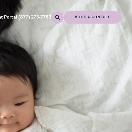
t Portal
(877) 273-7763
BOOK A CONSULT