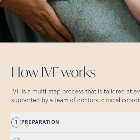
How IVF
works
IVF is a multi-step process that is tailored at e
supported by a team of doctors, clinical coordi
1
PREPARATION