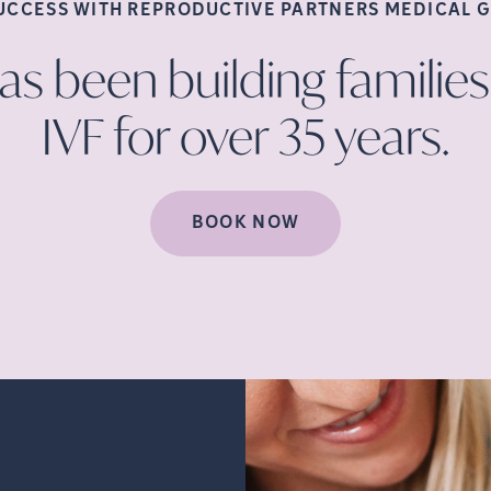
SUCCESS WITH REPRODUCTIVE PARTNERS MEDICAL
G
s been building families
IVF for over 35
years.
BOOK NOW