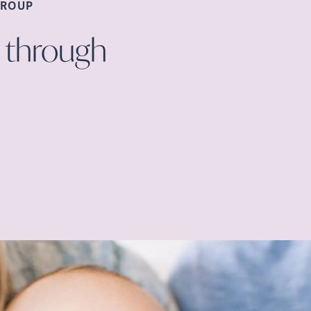
ROUP
 through