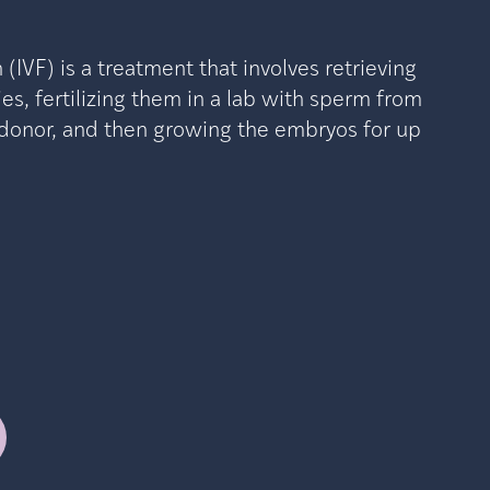
on (IVF) is a treatment that involves retrieving
es, fertilizing them in a lab with sperm from
r donor, and then growing the embryos for up