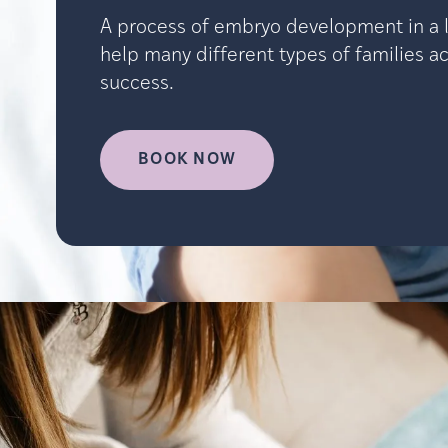
A process of embryo development in a l
help many different types of families ach
success.
BOOK NOW