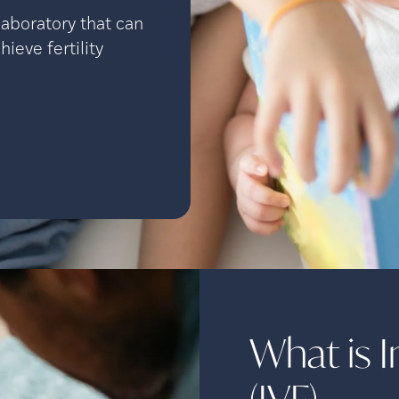
aboratory that can
ieve fertility
What is In