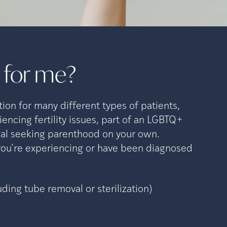
t for
me?
tion for many different types of patients,
encing fertility issues, part of an LGBTQ+
dual seeking parenthood on your own.
 you’re experiencing or have been diagnosed
uding tube removal or sterilization)