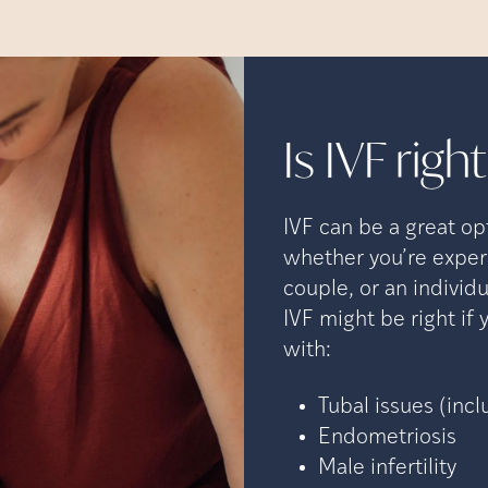
Is IVF righ
IVF can be a great op
whether you’re experi
couple, or an indivi
IVF might be right if
with:
Tubal issues (incl
Endometriosis
Male infertility