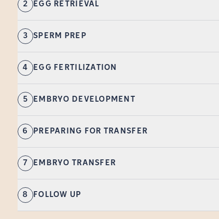
2
EGG RETRIEVAL
3
SPERM PREP
4
EGG FERTILIZATION
5
EMBRYO DEVELOPMENT
6
PREPARING FOR TRANSFER
7
EMBRYO TRANSFER
8
FOLLOW UP