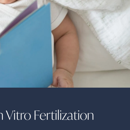
 Vitro Fertilization