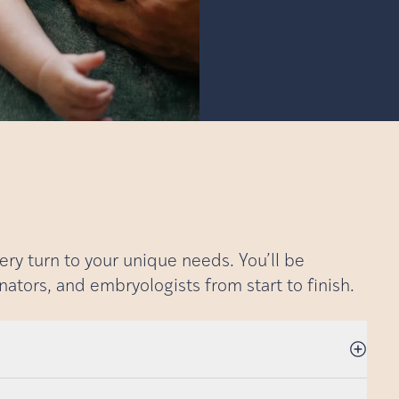
very turn to your unique needs. You’ll be
nators, and embryologists from start to finish.