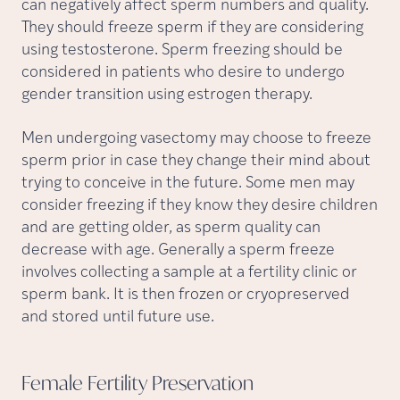
can negatively affect sperm numbers and quality.
They should freeze sperm if they are considering
using testosterone. Sperm freezing should be
considered in patients who desire to undergo
gender transition using estrogen therapy.
Men undergoing vasectomy may choose to freeze
sperm prior in case they change their mind about
trying to conceive in the future. Some men may
consider freezing if they know they desire children
and are getting older, as sperm quality can
decrease with age. Generally a sperm freeze
involves collecting a sample at a fertility clinic or
sperm bank. It is then frozen or cryopreserved
and stored until future use.
Female Fertility
Preservation