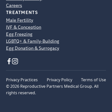
Careers
TREATMENTS
Male Fertility
IVF & Conception
Egg Freezing
LGBTQ+ & Family-Building
Egg Donation & Surrogacy
Privacy Practices
Privacy Policy
Terms of Use
© 2026 Reproductive Partners Medical Group. All
rights reserved.