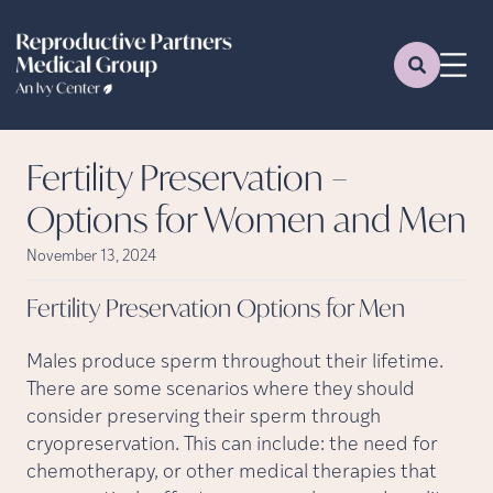
Fertility Preservation –
Options for Women and Men
November 13, 2024
Fertility Preservation Options for
Men
Males produce sperm throughout their lifetime.
There are some scenarios where they should
consider preserving their sperm through
cryopreservation. This can include: the need for
chemotherapy, or other medical therapies that