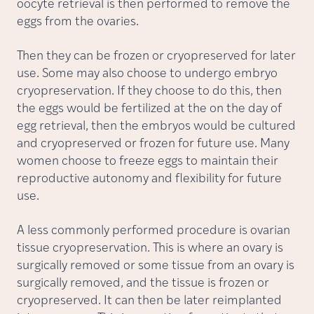
oocyte retrieval is then performed to remove the
eggs from the ovaries.
Then they can be frozen or cryopreserved for later
use. Some may also choose to undergo embryo
cryopreservation. If they choose to do this, then
the eggs would be fertilized at the on the day of
egg retrieval, then the embryos would be cultured
and cryopreserved or frozen for future use. Many
women choose to freeze eggs to maintain their
reproductive autonomy and flexibility for future
use.
A less commonly performed procedure is ovarian
tissue cryopreservation. This is where an ovary is
surgically removed or some tissue from an ovary is
surgically removed, and the tissue is frozen or
cryopreserved. It can then be later reimplanted