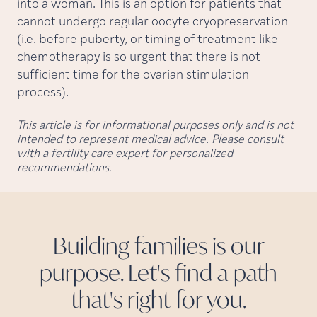
into a woman. This is an option for patients that
cannot undergo regular oocyte cryopreservation
(i.e. before puberty, or timing of treatment like
chemotherapy is so urgent that there is not
sufficient time for the ovarian stimulation
process).
This article is for informational purposes only and is not
intended to represent medical advice. Please consult
with a fertility care expert for personalized
recommendations.
Building families is our
purpose. Let's find a path
that's right for
you.