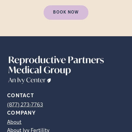
BOOK NOW
CONTACT
(877) 273-7763
COMPANY
About
About Ivy Fertility