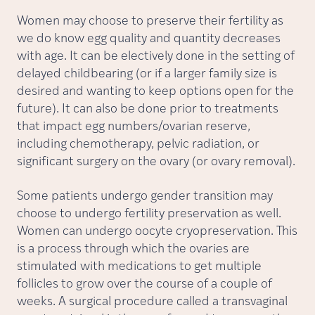
Women may choose to preserve their fertility as
we do know egg quality and quantity decreases
with age. It can be electively done in the setting of
delayed childbearing (or if a larger family size is
desired and wanting to keep options open for the
future). It can also be done prior to treatments
that impact egg numbers/ovarian reserve,
including chemotherapy, pelvic radiation, or
significant surgery on the ovary (or ovary removal).
Some patients undergo gender transition may
choose to undergo fertility preservation as well.
Women can undergo oocyte cryopreservation. This
is a process through which the ovaries are
stimulated with medications to get multiple
follicles to grow over the course of a couple of
weeks. A surgical procedure called a transvaginal