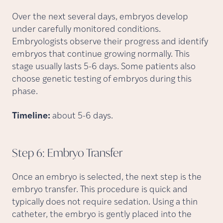
Over the next several days, embryos develop
under carefully monitored conditions.
Embryologists observe their progress and identify
embryos that continue growing normally. This
stage usually lasts 5-6 days. Some patients also
choose genetic testing of embryos during this
phase.
Timeline:
about 5-6 days.
Step 6: Embryo
Transfer
Once an embryo is selected, the next step is the
embryo transfer. This procedure is quick and
typically does not require sedation. Using a thin
catheter, the embryo is gently placed into the