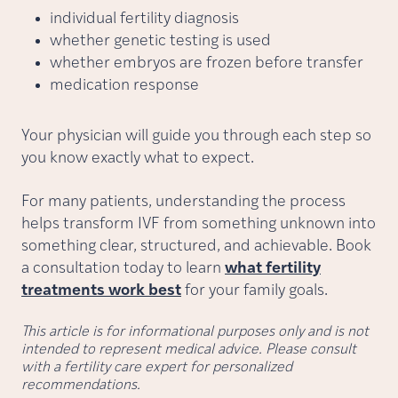
individual fertility diagnosis
whether genetic testing is used
whether embryos are frozen before transfer
medication response
Your physician will guide you through each step so
you know exactly what to expect.
For many patients, understanding the process
helps transform IVF from something unknown into
something clear, structured, and achievable. Book
a consultation today to learn
what fertility
treatments work best
for your family goals.
This article is for informational purposes only and is not
intended to represent medical advice. Please consult
with a fertility care expert for personalized
recommendations.