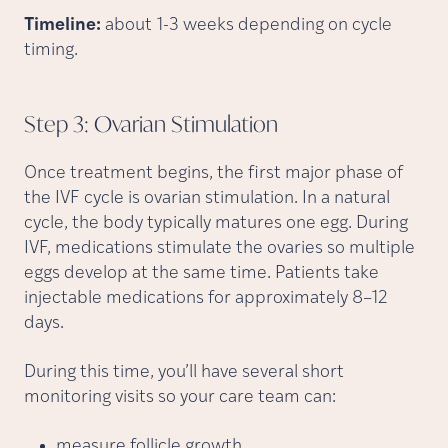
Timeline:
about 1-3 weeks depending on cycle
timing.
Step 3: Ovarian
Stimulation
Once treatment begins, the first major phase of
the IVF cycle is ovarian stimulation. In a natural
cycle, the body typically matures one egg. During
IVF, medications stimulate the ovaries so multiple
eggs develop at the same time. Patients take
injectable medications for approximately 8–12
days.
During this time, you’ll have several short
monitoring visits so your care team can:
measure follicle growth