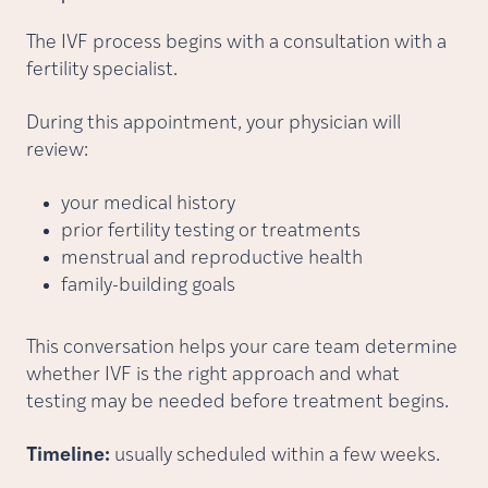
The IVF process begins with a consultation with a
fertility specialist.
During this appointment, your physician will
review:
your medical history
prior fertility testing or treatments
menstrual and reproductive health
family-building goals
This conversation helps your care team determine
whether IVF is the right approach and what
testing may be needed before treatment begins.
Timeline:
usually scheduled within a few weeks.