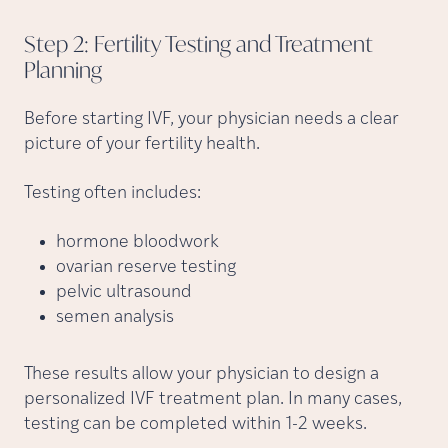
Step 2: Fertility Testing and Treatment
Planning
Before starting IVF, your physician needs a clear
picture of your fertility health.
Testing often includes:
hormone bloodwork
ovarian reserve testing
pelvic ultrasound
semen analysis
These results allow your physician to design a
personalized IVF treatment plan. In many cases,
testing can be completed within 1-2 weeks.