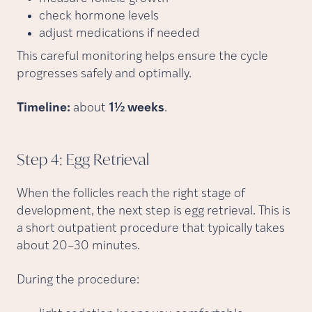
check hormone levels
adjust medications if needed
This careful monitoring helps ensure the cycle
progresses safely and optimally.
Timeline:
about
1½ weeks
.
Step 4: Egg
Retrieval
When the follicles reach the right stage of
development, the next step is egg retrieval. This is
a short outpatient procedure that typically takes
about 20–30 minutes.
During the procedure: