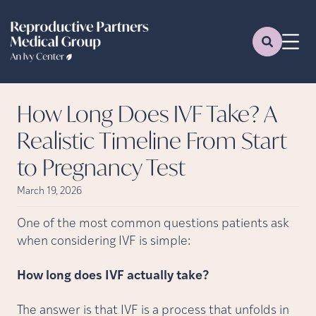
How Long Does IVF Take? A
Realistic Timeline From Start
to Pregnancy Test
March 19, 2026
One of the most common questions patients ask
when considering IVF is simple:
How long does IVF actually take?
The answer is that IVF is a process that unfolds in