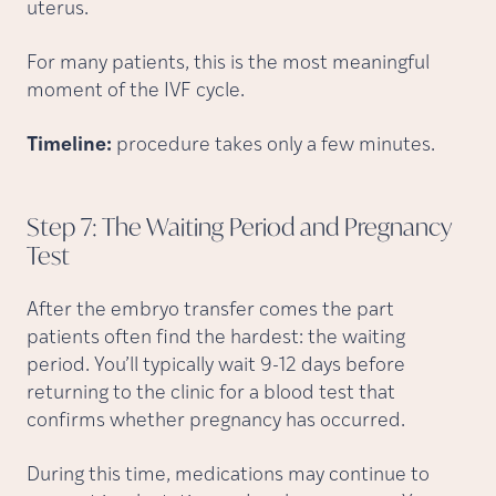
uterus.
For many patients, this is the most meaningful
moment of the IVF cycle.
Timeline:
procedure takes only a few minutes.
Step 7: The Waiting Period and Pregnancy
Test
After the embryo transfer comes the part
patients often find the hardest: the waiting
period. You’ll typically wait 9-12 days before
returning to the clinic for a blood test that
confirms whether pregnancy has occurred.
During this time, medications may continue to