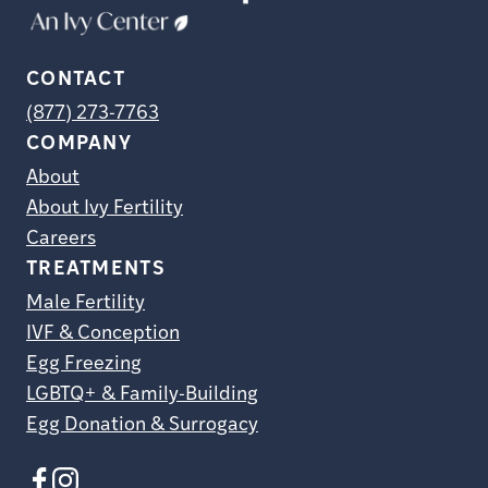
CONTACT
(877) 273-7763
COMPANY
About
About Ivy Fertility
Careers
TREATMENTS
Male Fertility
IVF & Conception
Egg Freezing
LGBTQ+ & Family-Building
Egg Donation & Surrogacy