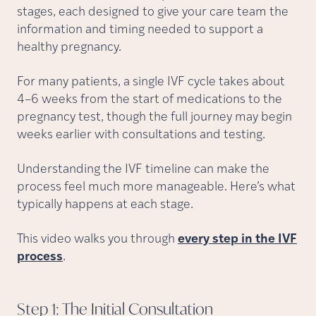
stages, each designed to give your care team the
information and timing needed to support a
healthy pregnancy.
For many patients, a single IVF cycle takes about
4–6 weeks from the start of medications to the
pregnancy test, though the full journey may begin
weeks earlier with consultations and testing.
Understanding the IVF timeline can make the
process feel much more manageable. Here’s what
typically happens at each stage.
This video walks you through
every step in the IVF
process
.
Step 1: The Initial
Consultation