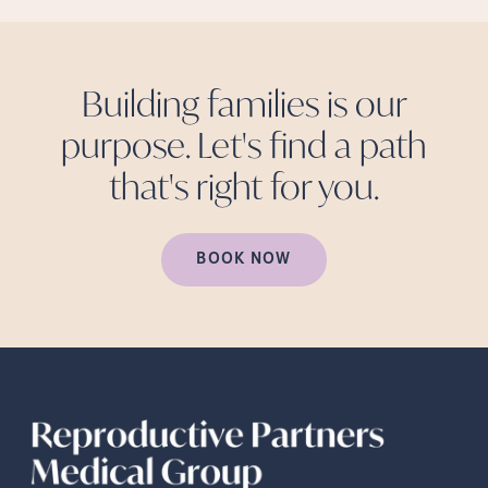
Building families is our
purpose. Let's find a path
that's right for
you.
BOOK NOW