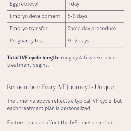
Egg retrieval
1 day
Embryo development
5-6 days
Embryo transfer
Same day procedure
Pregnancy test
9-12 days
Total IVF cycle length:
roughly 4-6 weeks once
treatment begins.
Remember: Every IVF Journey Is
Unique
The timeline above reflects a typical IVF cycle, but
each treatment plan is personalized.
Factors that can affect the IVF timeline include: