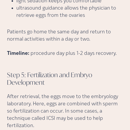
light sedation keeps you comfortable
ultrasound guidance allows the physician to
retrieve eggs from the ovaries
Patients go home the same day and return to
normal activities within a day or two.
Timeline:
procedure day plus 1-2 days recovery.
Step 5: Fertilization and Embryo
Development
After retrieval, the eggs move to the embryology
laboratory. Here, eggs are combined with sperm
so fertilization can occur. In some cases, a
technique called ICSI may be used to help
fertilization.