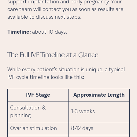
support implantation and early pregnancy. Your
care team will contact you as soon as results are
available to discuss next steps.
Timeline:
about 10 days.
The Full IVF Timeline at a
Glance
While every patient’s situation is unique, a typical
IVF cycle timeline looks like this:
IVF Stage
Approximate Length
Consultation &
1-3 weeks
planning
Ovarian stimulation
8-12 days