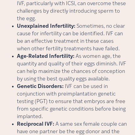
IVF, particularly with ICSI, can overcome these
challenges by directly introducing sperm to
the egg.
Unexplained Infertility:
Sometimes, no clear
cause for infertility can be identified. IVF can
be an effective treatment in these cases
when other fertility treatments have failed.
Age-Related Infertility:
As women age, the
quantity and quality of their eggs diminish. IVF
can help maximize the chances of conception
by using the best quality eggs available.
Genetic Disorders:
IVF can be used in
conjunction with preimplantation genetic
testing (PGT) to ensure that embryos are free
from specific genetic conditions before being
implanted.
Reciprocal IVF:
A same sex female couple can
have one partner be the egg donor and the