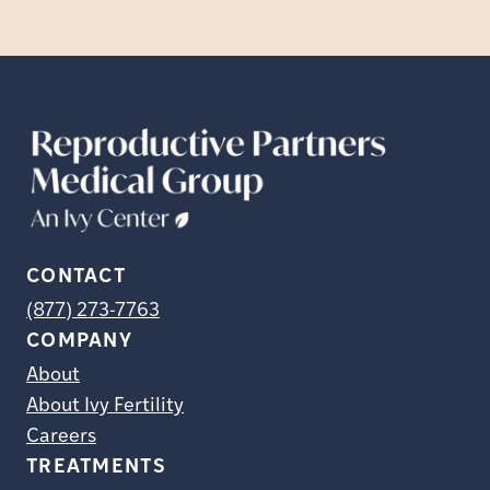
CONTACT
(877) 273-7763
COMPANY
About
About Ivy Fertility
Careers
TREATMENTS