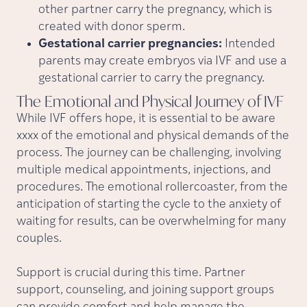
other partner carry the pregnancy, which is
created with donor sperm.
Gestational carrier pregnancies:
Intended
parents may create embryos via IVF and use a
gestational carrier to carry the pregnancy.
The Emotional and Physical Journey of
IVF
While IVF offers hope, it is essential to be aware
xxxx of the emotional and physical demands of the
process. The journey can be challenging, involving
multiple medical appointments, injections, and
procedures. The emotional rollercoaster, from the
anticipation of starting the cycle to the anxiety of
waiting for results, can be overwhelming for many
couples.
Support is crucial during this time. Partner
support, counseling, and joining support groups