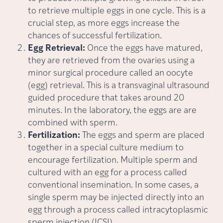
to retrieve multiple eggs in one cycle. This is a
crucial step, as more eggs increase the
chances of successful fertilization.
Egg Retrieval:
Once the eggs have matured,
they are retrieved from the ovaries using a
minor surgical procedure called an oocyte
(egg) retrieval. This is a transvaginal ultrasound
guided procedure that takes around 20
minutes. In the laboratory, the eggs are are
combined with sperm.
Fertilization:
The eggs and sperm are placed
together in a special culture medium to
encourage fertilization. Multiple sperm and
cultured with an egg for a process called
conventional insemination. In some cases, a
single sperm may be injected directly into an
egg through a process called intracytoplasmic
sperm injection (ICSI).