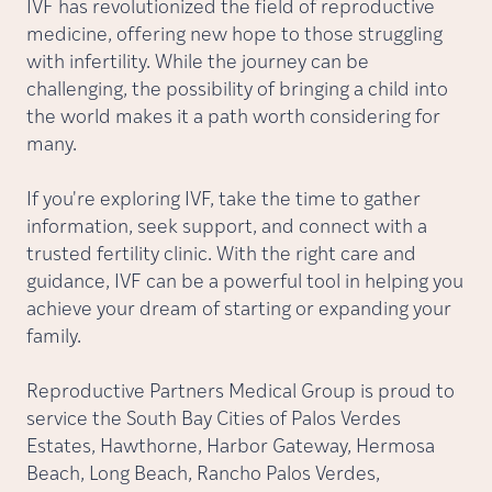
IVF has revolutionized the field of reproductive
medicine, offering new hope to those struggling
with infertility. While the journey can be
challenging, the possibility of bringing a child into
the world makes it a path worth considering for
many.
If you're exploring IVF, take the time to gather
information, seek support, and connect with a
trusted fertility clinic. With the right care and
guidance, IVF can be a powerful tool in helping you
achieve your dream of starting or expanding your
family.
Reproductive Partners Medical Group is proud to
service the South Bay Cities of Palos Verdes
Estates, Hawthorne, Harbor Gateway, Hermosa
Beach, Long Beach, Rancho Palos Verdes,