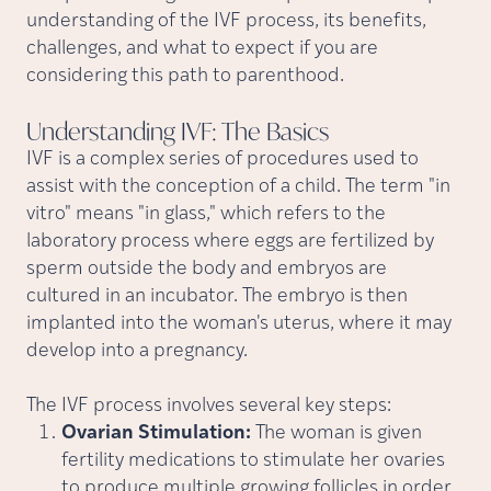
understanding of the IVF process, its benefits,
challenges, and what to expect if you are
considering this path to parenthood.
Understanding IVF: The
Basics
IVF is a complex series of procedures used to
assist with the conception of a child. The term "in
vitro" means "in glass," which refers to the
laboratory process where eggs are fertilized by
sperm outside the body and embryos are
cultured in an incubator. The embryo is then
implanted into the woman's uterus, where it may
develop into a pregnancy.
The IVF process involves several key steps:
Ovarian Stimulation:
The woman is given
fertility medications to stimulate her ovaries
to produce multiple growing follicles in order