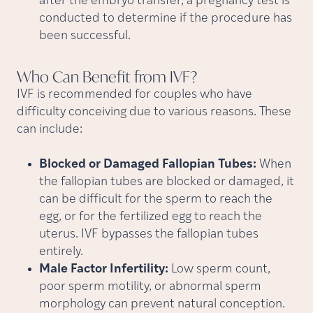
after the embryo transfer, a pregnancy test is
conducted to determine if the procedure has
been successful.
Who Can Benefit from
IVF?
IVF is recommended for couples who have
difficulty conceiving due to various reasons. These
can include:
Blocked or Damaged Fallopian Tubes:
When
the fallopian tubes are blocked or damaged, it
can be difficult for the sperm to reach the
egg, or for the fertilized egg to reach the
uterus. IVF bypasses the fallopian tubes
entirely.
Male Factor Infertility:
Low sperm count,
poor sperm motility, or abnormal sperm
morphology can prevent natural conception.