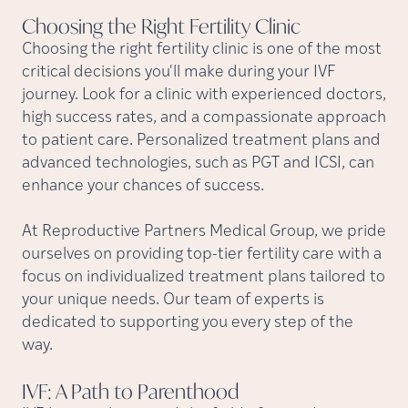
Choosing the Right Fertility
Clinic
Choosing the right fertility clinic is one of the most
critical decisions you'll make during your IVF
journey. Look for a clinic with experienced doctors,
high success rates, and a compassionate approach
to patient care. Personalized treatment plans and
advanced technologies, such as PGT and ICSI, can
enhance your chances of success.
At Reproductive Partners Medical Group, we pride
ourselves on providing top-tier fertility care with a
focus on individualized treatment plans tailored to
your unique needs. Our team of experts is
dedicated to supporting you every step of the
way.
IVF: A Path to
Parenthood