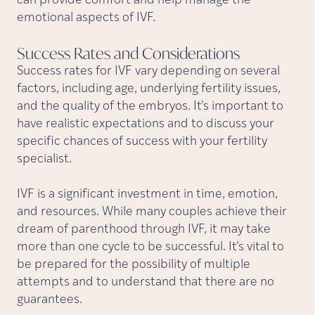
can provide comfort and help manage the
emotional aspects of IVF.
Success Rates and
Considerations
Success rates for IVF vary depending on several
factors, including age, underlying fertility issues,
and the quality of the embryos. It's important to
have realistic expectations and to discuss your
specific chances of success with your fertility
specialist.
IVF is a significant investment in time, emotion,
and resources. While many couples achieve their
dream of parenthood through IVF, it may take
more than one cycle to be successful. It’s vital to
be prepared for the possibility of multiple
attempts and to understand that there are no
guarantees.