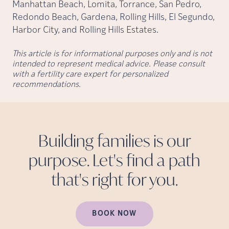
Manhattan Beach, Lomita, Torrance, San Pedro,
Redondo Beach, Gardena, Rolling Hills, El Segundo,
Harbor City, and Rolling Hills Estates.
This article is for informational purposes only and is not
intended to represent medical advice. Please consult
with a fertility care expert for personalized
recommendations.
Building families is our
purpose. Let's find a path
that's right for
you.
BOOK NOW