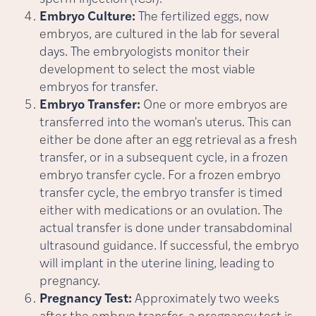
Embryo Culture:
The fertilized eggs, now
embryos, are cultured in the lab for several
days. The embryologists monitor their
development to select the most viable
embryos for transfer.
Embryo Transfer:
One or more embryos are
transferred into the woman's uterus. This can
either be done after an egg retrieval as a fresh
transfer, or in a subsequent cycle, in a frozen
embryo transfer cycle. For a frozen embryo
transfer cycle, the embryo transfer is timed
either with medications or an ovulation. The
actual transfer is done under transabdominal
ultrasound guidance. If successful, the embryo
will implant in the uterine lining, leading to
pregnancy.
Pregnancy Test:
Approximately two weeks