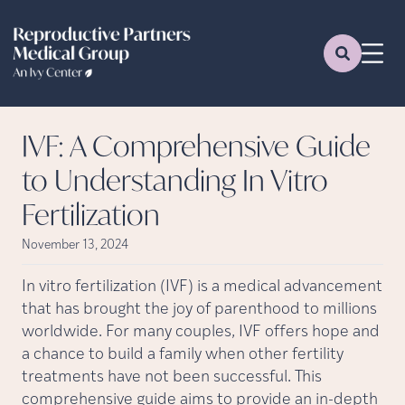
IVF: A Comprehensive Guide
to Understanding In Vitro
Fertilization
November 13, 2024
In vitro fertilization (IVF) is a medical advancement
that has brought the joy of parenthood to millions
worldwide. For many couples, IVF offers hope and
a chance to build a family when other fertility
treatments have not been successful. This
comprehensive guide aims to provide an in-depth